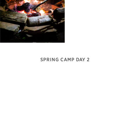
SPRING CAMP DAY 2