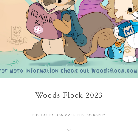
Woods Flock 2023
PHOTOS BY DAS WARD PHOTOGRAPHY