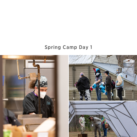
Spring Camp Day 1