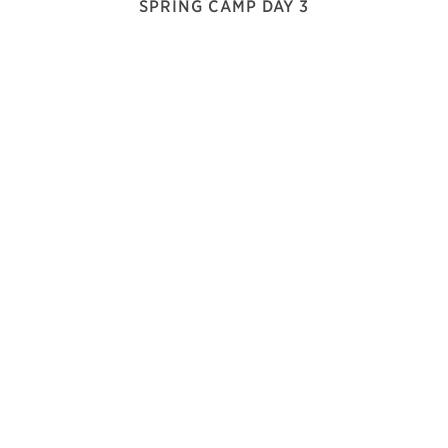
SPRING CAMP DAY 3